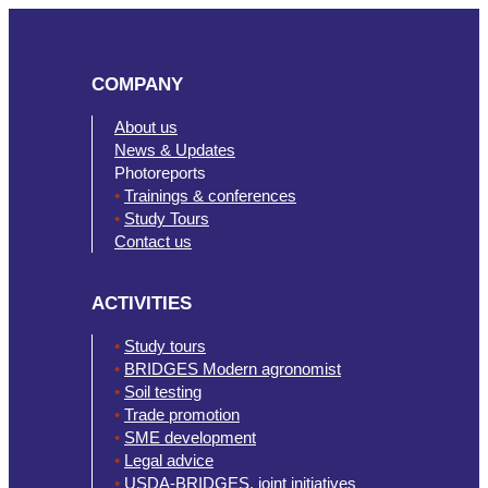
COMPANY
About us
News & Updates
Photoreports
•
Trainings & conferences
•
Study Tours
Contact us
ACTIVITIES
•
Study tours
•
BRIDGES Modern agronomist
•
Soil testing
•
Trade promotion
•
SME development
•
Legal advice
•
USDA-BRIDGES. joint initiatives