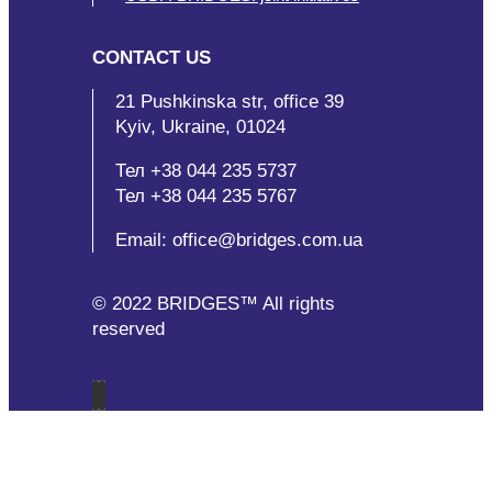
CONTACT US
21 Pushkinska str, office 39
Kyiv, Ukraine, 01024
Тел +38 044 235 5737
Тел +38 044 235 5767
Email: office@bridges.com.ua
© 2022 BRIDGES™ All rights
reserved