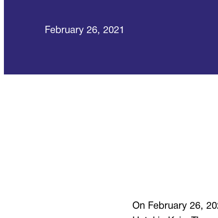
February 26, 2021
On February 26, 2