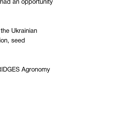
, had an opportunity
 the Ukrainian
tion, seed
n BRIDGES Agronomy