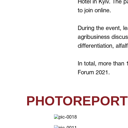
Hotel in Kyiv. The 
to join online.
During the event, l
agribusiness discuss
differentiation, alfa
In total, more than
Forum 2021.
PHOTOREPORT