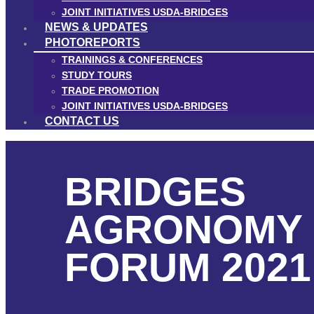
JOINT INITIATIVES USDA-BRIDGES
NEWS & UPDATES
PHOTOREPORTS
TRAININGS & CONFERENCES
STUDY TOURS
TRADE PROMOTION
JOINT INITIATIVES USDA-BRIDGES
CONTACT US
BRIDGES
AGRONOMY
FORUM 2021