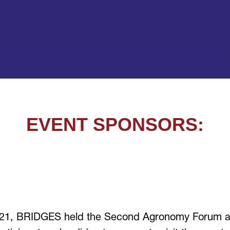
EVENT SPONSORS:
021, BRIDGES held the Second Agronomy Forum at