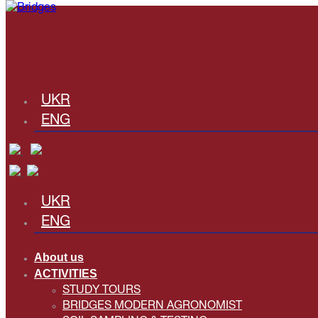
UKR
ENG
UKR
ENG
About us
ACTIVITIES
STUDY TOURS
BRIDGES MODERN AGRONOMIST