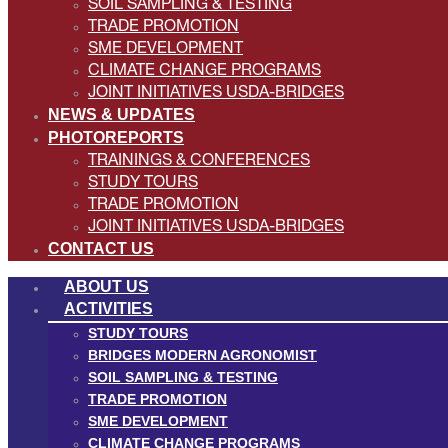
SOIL SAMPLING & TESTING
TRADE PROMOTION
SME DEVELOPMENT
CLIMATE CHANGE PROGRAMS
JOINT INITIATIVES USDA-BRIDGES
NEWS & UPDATES
PHOTOREPORTS
TRAININGS & CONFERENCES
STUDY TOURS
TRADE PROMOTION
JOINT INITIATIVES USDA-BRIDGES
CONTACT US
ABOUT US
ACTIVITIES
STUDY TOURS
BRIDGES MODERN AGRONOMIST
SOIL SAMPLING & TESTING
TRADE PROMOTION
SME DEVELOPMENT
CLIMATE CHANGE PROGRAMS