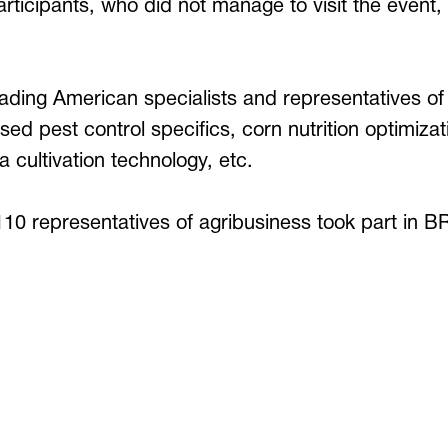
participants, who did not manage to visit the event
eading American specialists and representatives of
ed pest control specifics, corn nutrition optimiza
lfa cultivation technology, etc.
 110 representatives of agribusiness took part i