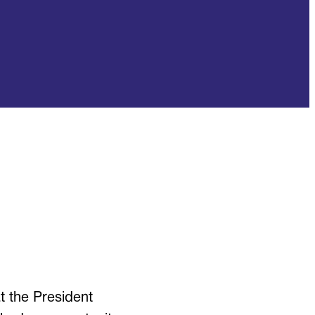
 the President