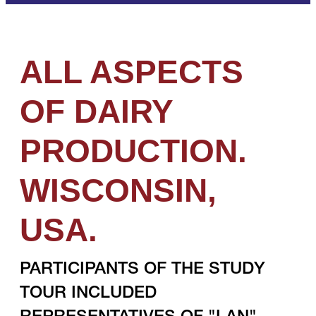
ALL ASPECTS
OF DAIRY
PRODUCTION.
WISCONSIN,
USA.
PARTICIPANTS OF THE STUDY
TOUR INCLUDED