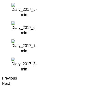
Previous
Next