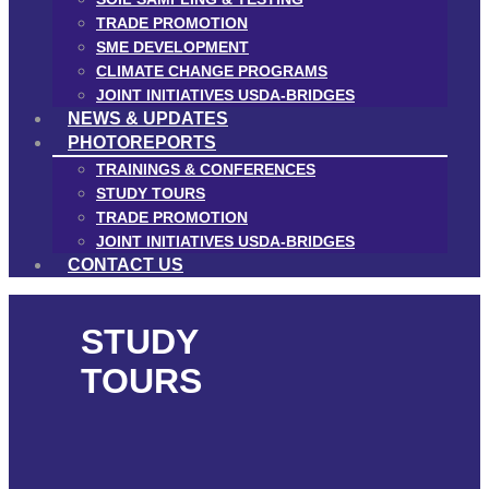
TRADE PROMOTION
SME DEVELOPMENT
CLIMATE CHANGE PROGRAMS
JOINT INITIATIVES USDA-BRIDGES
NEWS & UPDATES
PHOTOREPORTS
TRAININGS & CONFERENCES
STUDY TOURS
TRADE PROMOTION
JOINT INITIATIVES USDA-BRIDGES
CONTACT US
STUDY
TOURS