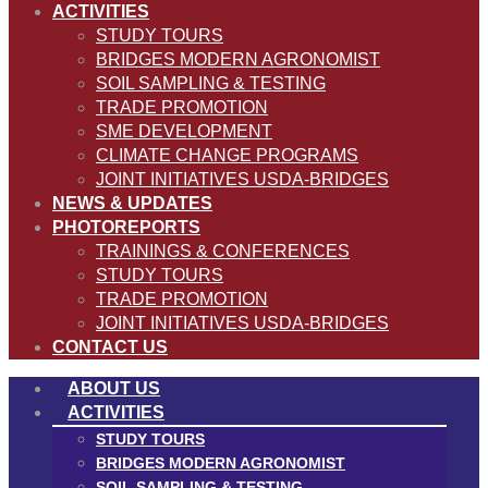
ACTIVITIES
STUDY TOURS
BRIDGES MODERN AGRONOMIST
SOIL SAMPLING & TESTING
TRADE PROMOTION
SME DEVELOPMENT
CLIMATE CHANGE PROGRAMS
JOINT INITIATIVES USDA-BRIDGES
NEWS & UPDATES
PHOTOREPORTS
TRAININGS & CONFERENCES
STUDY TOURS
TRADE PROMOTION
JOINT INITIATIVES USDA-BRIDGES
CONTACT US
ABOUT US
ACTIVITIES
STUDY TOURS
BRIDGES MODERN AGRONOMIST
SOIL SAMPLING & TESTING