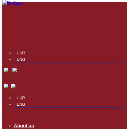
UKR
ENG
UKR
ENG
About us