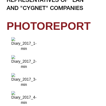
REPRESENTATIVES OF "LAN"
AND "CYGNET" COMPANIES
PHOTOREPORT