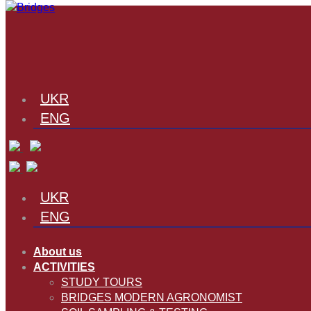
UKR
ENG
UKR
ENG
About us
ACTIVITIES
STUDY TOURS
BRIDGES MODERN AGRONOMIST