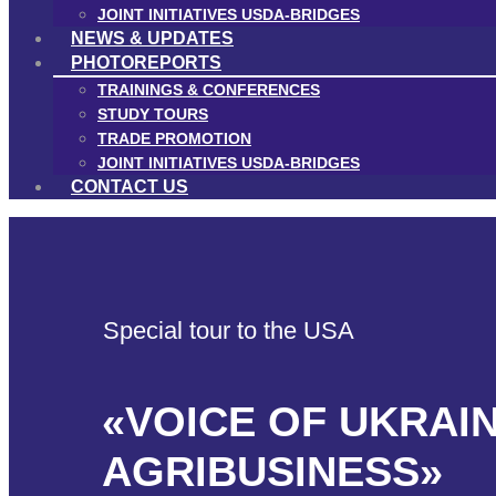
JOINT INITIATIVES USDA-BRIDGES
NEWS & UPDATES
PHOTOREPORTS
TRAININGS & CONFERENCES
STUDY TOURS
TRADE PROMOTION
JOINT INITIATIVES USDA-BRIDGES
CONTACT US
Special tour to the USA
«VOICE OF UKRAI
AGRIBUSINESS»