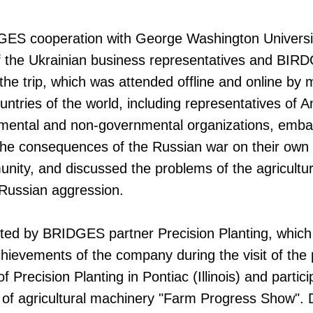
DGES cooperation with George Washington Universi
f the Ukrainian business representatives and B
 the trip, which was attended offline and online by
untries of the world, including representatives of 
nmental and non-governmental organizations, emba
the consequences of the Russian war on their own 
ity, and discussed the problems of the agricultur
f Russian aggression.
ted by BRIDGES partner Precision Planting, which 
hievements of the company during the visit of the p
f Precision Planting in Pontiac (Illinois) and partici
 of agricultural machinery "Farm Progress Show". 