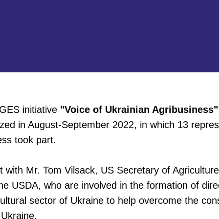
GES initiative
"Voice of Ukrainian Agribusiness"
zed in August-September 2022, in which 13 repres
ess took part.
t with Mr. Tom Vilsack, US Secretary of Agricultur
he USDA, who are involved in the formation of dire
cultural sector of Ukraine to help overcome the co
 Ukraine.