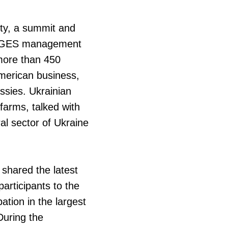
ty, a summit and
IRDGES management
 more than 450
American business,
ssies. Ukrainian
farms, talked with
al sector of Ukraine
shared the latest
articipants to the
pation in the largest
During the