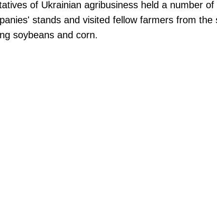
ntatives of Ukrainian agribusiness held a number of
panies' stands and visited fellow farmers from the 
wing soybeans and corn.