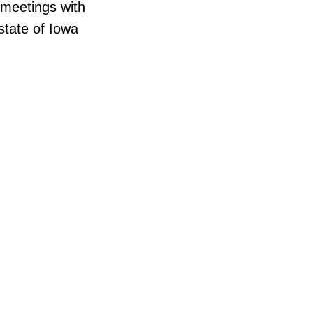
 meetings with
state of Iowa