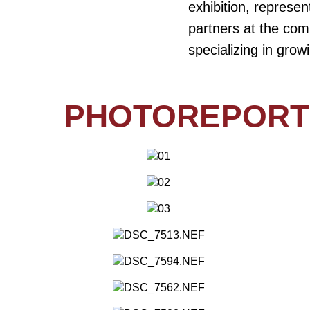
exhibition, represe
partners at the com
specializing in gro
PHOTOREPORT