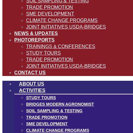
SOIL SAMPLING & TESTING
TRADE PROMOTION
SME DEVELOPMENT
CLIMATE CHANGE PROGRAMS
JOINT INITIATIVES USDA-BRIDGES
NEWS & UPDATES
PHOTOREPORTS
TRAININGS & CONFERENCES
STUDY TOURS
TRADE PROMOTION
JOINT INITIATIVES USDA-BRIDGES
CONTACT US
ABOUT US
ACTIVITIES
STUDY TOURS
BRIDGES MODERN AGRONOMIST
SOIL SAMPLING & TESTING
TRADE PROMOTION
SME DEVELOPMENT
CLIMATE CHANGE PROGRAMS