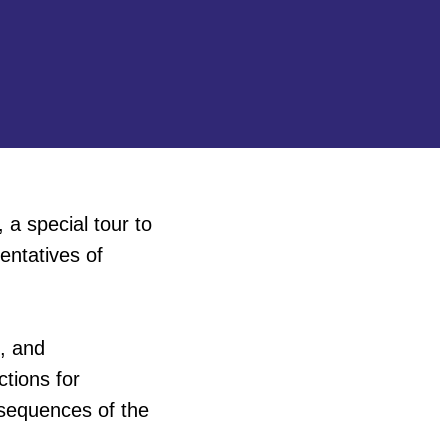
, a special tour to
entatives of
e, and
ctions for
nsequences of the