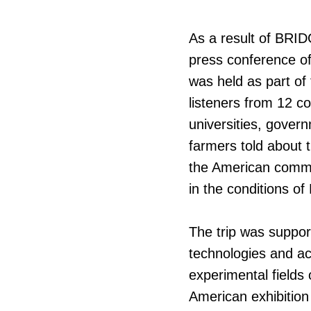
As a result of BRI
press conference o
was held as part of
listeners from 12 co
universities, gover
farmers told about 
the American commun
in the conditions o
The trip was suppor
technologies and ac
experimental fields o
American exhibition