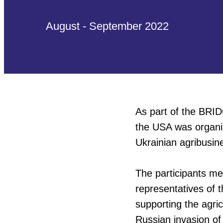
August - September 2022
As part of the BRID
the USA was organi
Ukrainian agribusin
The participants me
representatives of t
supporting the agri
Russian invasion of